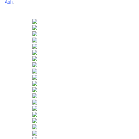
Ash
.