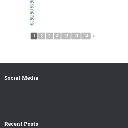
1
2
3
4
12
13
14
►
Social Media
Recent Posts