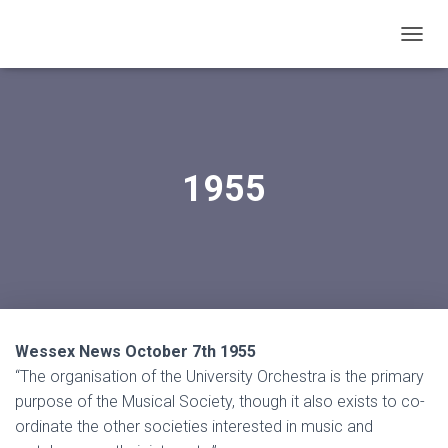
T
O
G
G
L
E
N
1955
A
V
I
G
A
T
I
O
N
Wessex News October 7th 1955
“The organisation of the University Orchestra is the primary
purpose of the Musical Society, though it also exists to co-
ordinate the other societies interested in music and