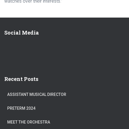
watches over their interests.”
Social Media
Recent Posts
ASSISTANT MUSICAL DIRECTOR
PRETERM 2024
MEET THE ORCHESTRA