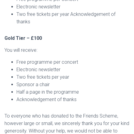
Electronic newsletter
Two free tickets per year Acknowledgement of
thanks
Gold Tier – £100
You will receive:
Free programme per concert
Electronic newsletter
Two free tickets per year
Sponsor a chair
Half a page in the programme
Acknowledgement of thanks
To everyone who has donated to the Friends Scheme,
however large or small, we sincerely thank you for your kind
generosity. Without your help, we would not be able to