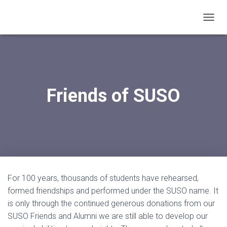
T
O
G
G
L
E
N
Friends of SUSO
A
V
I
G
A
T
I
O
N
For 100 years, thousands of students have rehearsed,
formed friendships and performed under the SUSO name. It
is only through the continued generous donations from our
SUSO Friends and Alumni we are still able to develop our