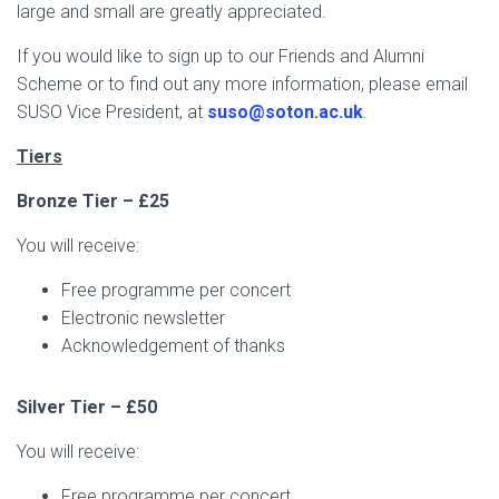
large and small are greatly appreciated.
If you would like to sign up to our Friends and Alumni
Scheme or to find out any more information, please email
SUSO Vice President, at
suso@soton.ac.uk
.
Tiers
Bronze Tier – £25
You will receive:
Free programme per concert
Electronic newsletter
Acknowledgement of thanks
Silver Tier – £50
You will receive:
Free programme per concert