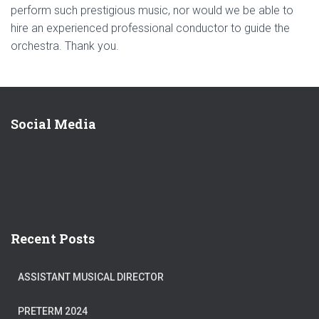
perform such prestigious music, nor would we be able to
hire an experienced professional conductor to guide the
orchestra. Thank you.
Social Media
Recent Posts
ASSISTANT MUSICAL DIRECTOR
PRETERM 2024