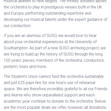
musical abilities to new heights. The money donated allows
the orchestra to play in prestigious venues both in the UK
and Europe, performing outstanding repertoire and
developing our musical talents under the expert guidance of
our conductors.
If you are an alumnus of SUSO, we would love to hear
about your orchestral experiences at the University of
Southampton. As part of a new SUSO archiving project, we
are trying to build up the history of SUSO through the long
100 years: pieces, members of the orchestra, conductors,
preterm, tours and more.
The Student’s Union cannot fund the orchestra sustainably
and just £25 pays hire for one hour’s use of rehearsal
space. We are therefore incredibly grateful to all our Friends
and Alumni who show unparalleled support and each
academic year continue to donate to the orchestra. Below
are the most popular deals we offer, however, all donations