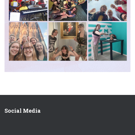
Social Media