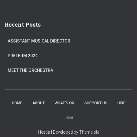
Recent Posts
ASSISTANT MUSICAL DIRECTOR
PRETERM 2024
MEET THE ORCHESTRA
HOME
ABOUT
WHAT’S ON
SUPPORT US
HIRE
JOIN
Hestia | Developed by
ThemeIsle