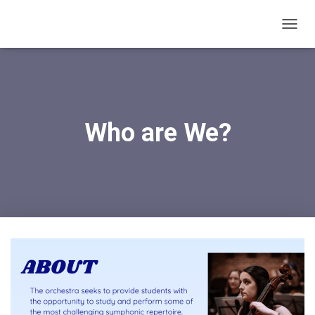
T
O
G
G
L
E
N
Who are We?
A
V
I
G
A
T
I
O
N