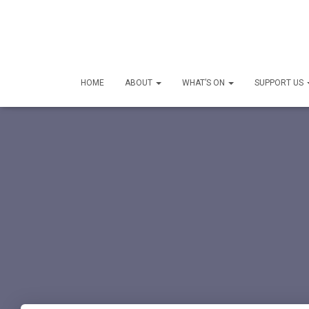
HOME
ABOUT
WHAT’S ON
SUPPORT US