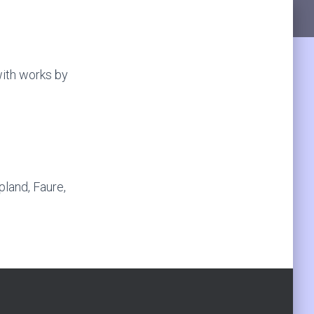
ith works by
land, Faure,