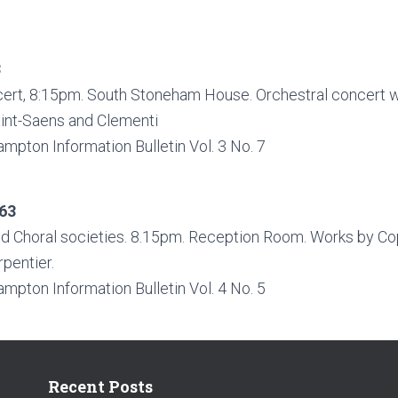
3
ert, 8:15pm. South Stoneham House. Orchestral concert w
aint-Saens and Clementi
ampton Information Bulletin Vol. 3 No. 7
63
nd Choral societies. 8.15pm. Reception Room. Works by Cop
pentier.
ampton Information Bulletin Vol. 4 No. 5
Recent Posts