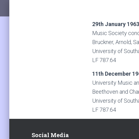
29th January 196
Music Society conc
Bruckner, Arnold, S
University of South
LF 787.64
11th December 19
University Music a
Beethoven and Char
University of South
LF 787.64
Social Media