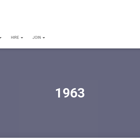
HIRE
JOIN
1963