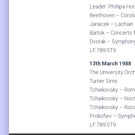
Leader: Phillipa H
Beethoven – Coroli
Janacek – Lachian
Bartok – Concerto f
Dvorak – Symphon
LF 789.5T9
13th March 1988
The University Orc
Turner Sims
Tchaikovsky – Rome
Tchaikovsky – Noc
Tchaikovsky – Roco
Prokofiev – Symph
LF 789.5T9