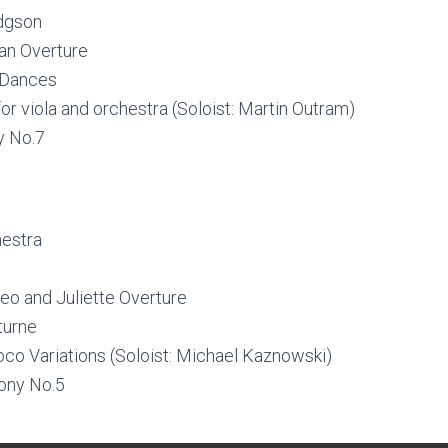
odgson
an Overture
 Dances
or viola and orchestra (Soloist: Martin Outram)
y No.7
hestra
o and Juliette Overture
turne
co Variations (Soloist: Michael Kaznowski)
ony No.5