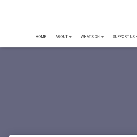
HOME
ABOUT
WHAT’S ON
SUPPORT US