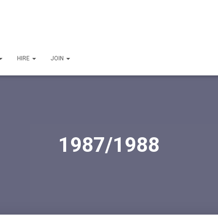
HIRE
JOIN
1987/1988