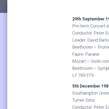
29th September 1
Pre-term Concert a
Conductor: Peter E
Leader: David Barl
Beethoven – Prome
Faure- Pavane
Mozart – Violin con
Beethoven – Symp
LF 789.5T9
5th December 198
Southampton Unive
Turner Sims
Conductor: Peter E