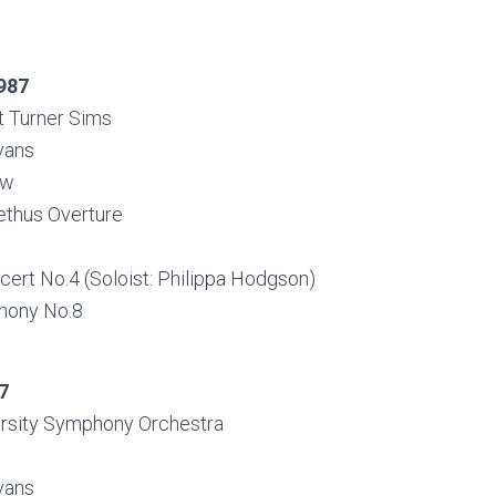
987
t Turner Sims
vans
ow
thus Overture
cert No.4 (Soloist: Philippa Hodgson)
hony No.8
7
rsity Symphony Orchestra
vans