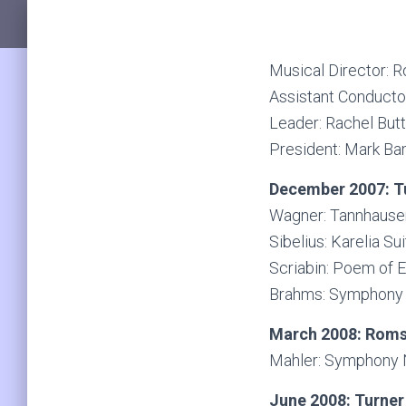
Musical Director: 
Assistant Conducto
Leader: Rachel But
President: Mark B
December 2007: Tu
Wagner: Tannhause
Sibelius: Karelia Su
Scriabin: Poem of 
Brahms: Symphony N
March 2008: Roms
Mahler: Symphony 
June 2008: Turner